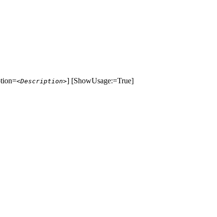
ption=
] [ShowUsage:=True]
<Description>