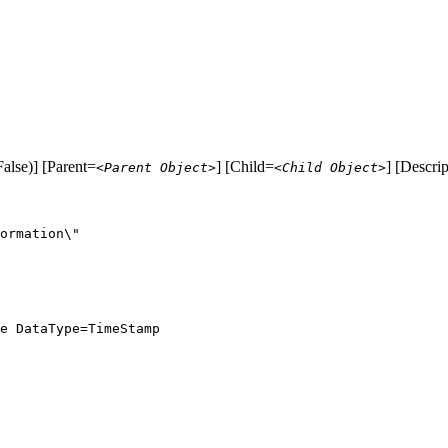
alse)] [Parent=
] [Child=
] [Descri
<Parent Object>
<Child Object>
ormation\"

e DataType=TimeStamp
