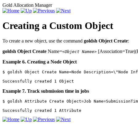
Gold Allocation Manager
Creating a Custom Object
To create a new object, use the command
goldsh Object Create
:
goldsh Object Create
Name=
[Association=True|(F
<Object Namee>
Example 6. Creating a Node Object
$ goldsh Object Create Name=Node Description=\"Node Inf
Successfully created 1 Object
Example 7. Track submission time in jobs
$ goldsh Attribute Create Object=Job Name=SubmissionTim
Successfully created 1 Attribute