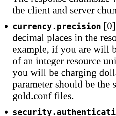
the client and server chun
[0]
currency.precision
decimal places in the res
example, if you are will 
of an integer resource uni
you will be charging doll
parameter should be the 
gold.conf files.
security.authenticati