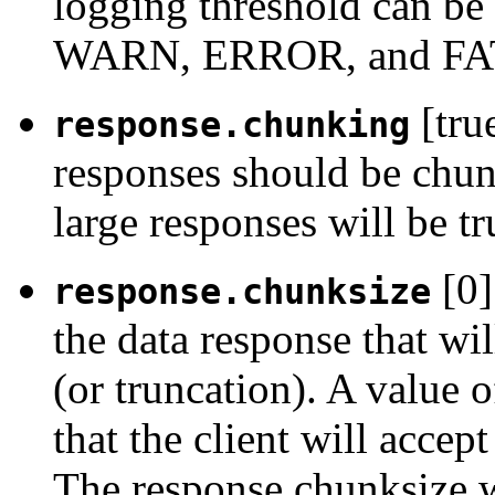
logging threshold can 
WARN, ERROR, and FA
[tru
response.chunking
responses should be chunk
large responses will be tr
[0]
response.chunksize
the data response that wi
(or truncation). A value o
that the client will accep
The response chunksize wi