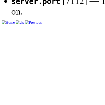
[7112] — Th
server.port
on.