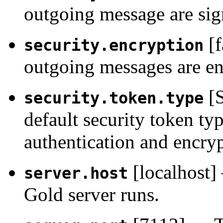
outgoing message are sig
[f
security.encryption
outgoing messages are en
[S
security.token.type
default security token ty
authentication and encryp
[localhost]
server.host
Gold server runs.