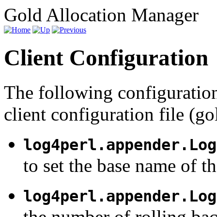
Gold Allocation Manager
Client Configuration
The following configuration
client configuration file (go
log4perl.appender.Log
to set the base name of th
log4perl.appender.Log
the number of rolling ba