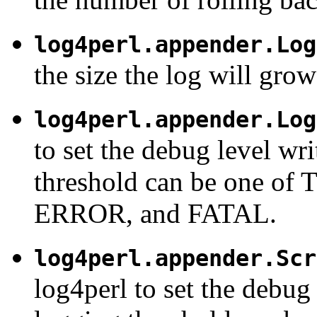
log4perl.appender.Log
the size the log will grow 
log4perl.appender.Log
to set the debug level wri
threshold can be one 
ERROR, and FATAL.
log4perl.appender.Scr
log4perl to set the debug 