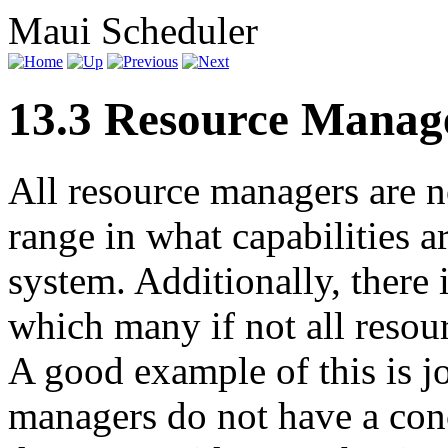
Maui Scheduler
13.3 Resource Manag
All resource managers are n
range in what capabilities a
system. Additionally, there 
which many if not all resou
A good example of this is j
managers do not have a conc