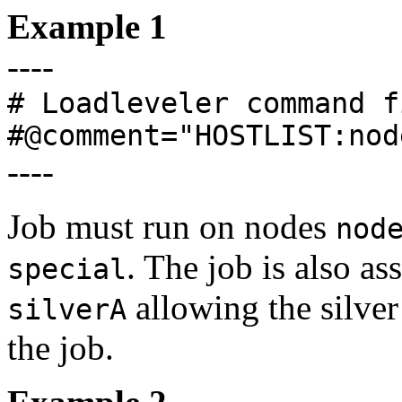
Example 1
----
# Loadleveler command f
#@comment="HOSTLIST:nod
----
Job must run on nodes
nod
. The job is also as
special
allowing the silve
silverA
the job.