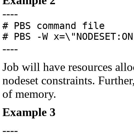
Example 2
----
# PBS command file
# PBS -W x=\"NODESET:ON
----
Job will have resources all
nodeset constraints. Furthe
of memory.
Example 3
----