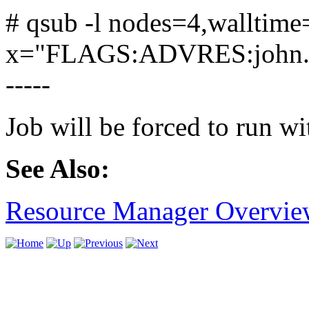
# qsub -l nodes=4,walltim
x="FLAGS:ADVRES:john.
-----
Job will be forced to run w
See Also:
Resource Manager Overvie