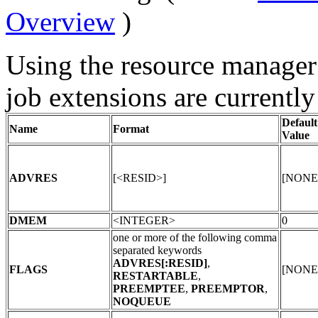
Overview
)
Using the resource manager
job extensions are currently
Default
Name
Format
Value
ADVRES
[<RESID>]
[NONE
DMEM
<INTEGER>
0
one or more of the following comma
separated keywords
ADVRES[:RESID]
,
FLAGS
[NONE
RESTARTABLE
,
PREEMPTEE
,
PREEMPTOR
,
NOQUEUE