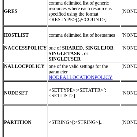
comma delimited list of generic
resources where each resource is
GRES
[NONE
specified using the format
<RESTYPE>[@<COUNT>]
HOSTLIST
comma delimited list of hostnames
[NONE
NACCESSPOLICY
one of
SHARED
,
SINGLEJOB
,
[NONE
SINGLETASK
, or
SINGLEUSER
NALLOCPOLICY
one of the valid settings for the
[NONE
parameter
NODEALLOCATIONPOLICY
<SETTYPE>:<SETATTR>[:
NODESET
[NONE
<SETLIST>]
PARTITION
<STRING>[:<STRING>]...
[NONE