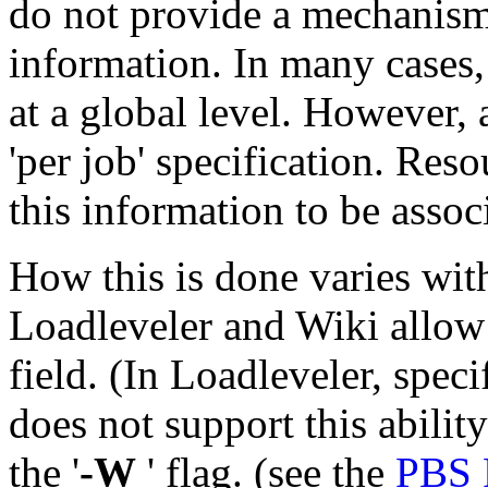
do not provide a mechanism 
information. In many cases, 
at a global level. However, 
'per job' specification. Re
this information to be assoc
How this is done varies wit
Loadleveler and Wiki allow 
field. (In Loadleveler, specif
does not support this ability
the '
-W
' flag. (see the
PBS 