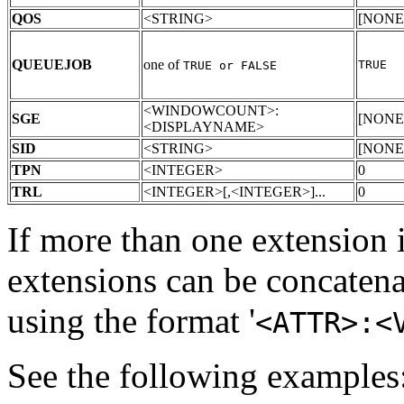
QOS
<STRING>
[NONE
QUEUEJOB
one of
TRUE
TRUE or FALSE
<WINDOWCOUNT>:
SGE
[NONE
<DISPLAYNAME>
SID
<STRING>
[NONE
TPN
<INTEGER>
0
TRL
<INTEGER>[,<INTEGER>]...
0
If more than one extension i
extensions can be concatena
using the format '
<ATTR>:<
See the following examples