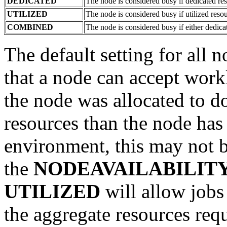
DEDICATED
The node is considered busy if dedicated re
UTILIZED
The node is considered busy if utilized reso
COMBINED
The node is considered busy if either dedica
The default setting for all 
that a node can accept work
the node was allocated to do
resources than the node has 
environment, this may not b
the
NODEAVAILABILIT
UTILIZED
will allow jobs
the aggregate resources req