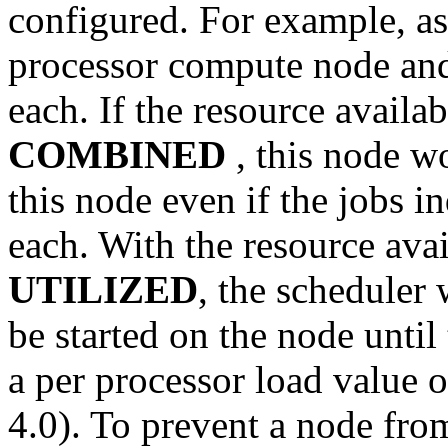
configured. For example, as
processor compute node and
each. If the resource availab
COMBINED
, this node wo
this node even if the jobs i
each. With the resource avail
UTILIZED
, the scheduler
be started on the node unti
a per processor load value of
4.0). To prevent a node fro