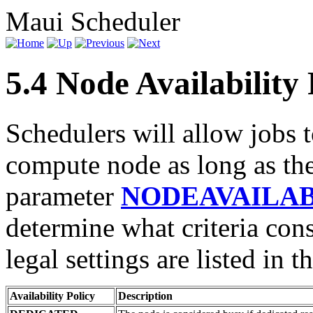
Maui Scheduler
5.4 Node Availability 
Schedulers will allow jobs 
compute node as long as the
parameter
NODEAVAILAB
determine what criteria cons
legal settings are listed in t
Availability Policy
Description