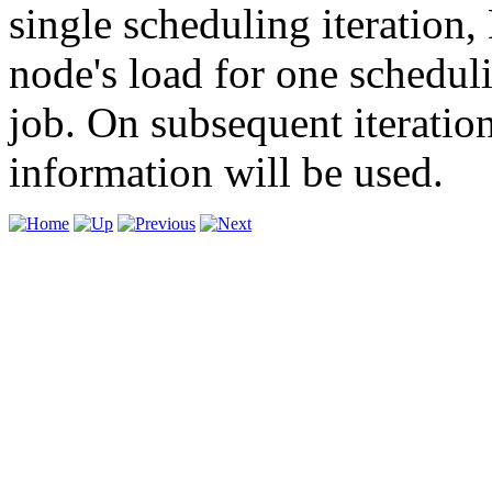
single scheduling iteration, 
node's load for one schedul
job. On subsequent iteratio
information will be used.