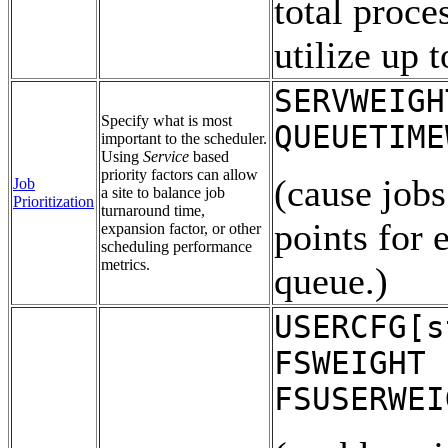
total proce
utilize up 
SERVWEIGH
Specify what is most
QUEUETIME
important to the scheduler.
Using
Service
based
priority factors can allow
(cause jobs
Job
a site to balance job
Prioritization
turnaround time,
points for 
expansion factor, or other
scheduling performance
metrics.
queue.)
USERCFG[s
FSWEIGHT 
FSUSERWEI