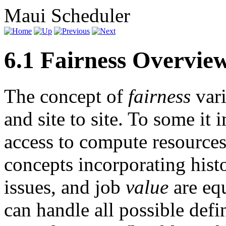
Maui Scheduler
6.1 Fairness Overvie
The concept of
fairness
vari
and site to site. To some it 
access to compute resource
concepts incorporating histo
issues, and job
value
are equ
can handle all possible defi