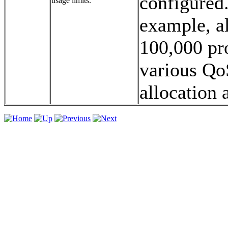
configured.
usage limits.
example, a
100,000 pro
various QoS
allocation a