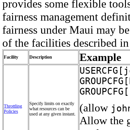
provides some flexible too
fairness management definit
fairness under Maui may be
of the facilities described i
Example
Facility
Description
USERCFG[j
GROUPCFG[
GROUPCFG[
Specify limits on exactly
(allow
joh
Throttling
what resources can be
Policies
used at any given instant.
Allow the 