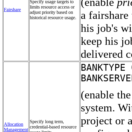
(enable
pri
Specify usage targets to
limits resource access or
Fairshare
a fairshare
adjust priority based on
historical resource usage.
his job's w
keep his jo
delivered 
BANKTYPE 
BANKSERVE
(enable th
system. Wit
project or 
Specify long term,
Allocation
credential-based resource
Management