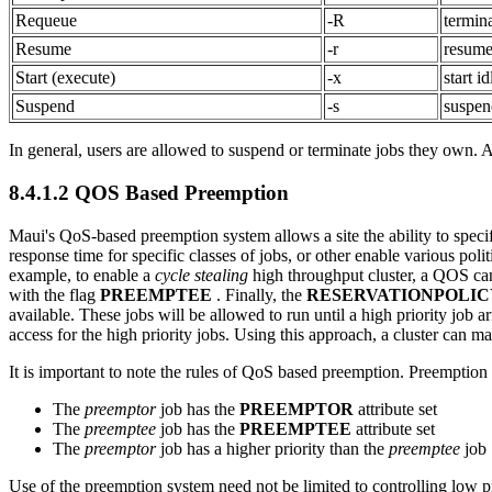
Requeue
-R
termin
Resume
-r
resume
Start (execute)
-x
start id
Suspend
-s
suspen
In general, users are allowed to suspend or terminate jobs they own. 
8.4.1.2 QOS Based Preemption
Maui's QoS-based preemption system allows a site the ability to speci
response time for specific classes of jobs, or other enable various pol
example, to enable a
cycle stealing
high throughput cluster, a QOS can
with the flag
PREEMPTEE
. Finally, the
RESERVATIONPOLIC
available. These jobs will be allowed to run until a high priority job
access for the high priority jobs. Using this approach, a cluster can ma
It is important to note the rules of QoS based preemption. Preemption
The
preemptor
job has the
PREEMPTOR
attribute set
The
preemptee
job has the
PREEMPTEE
attribute set
The
preemptor
job has a higher priority than the
preemptee
job
Use of the preemption system need not be limited to controlling low p