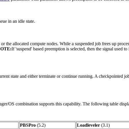
eue in an idle state.
 or the allocated compute nodes. While a suspended job frees up proce
OTE:
If 'suspend' based preemption is selected, then the signal used to
urrent state and either terminate or continue running. A checkpointed j
ager/OS combination supports this capability. The following table displ
PBSPro
(5.2)
Loadleveler
(3.1)