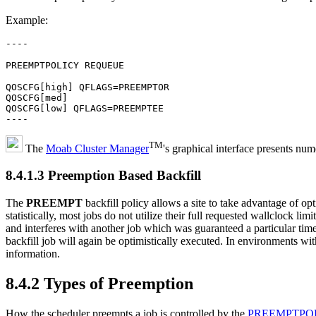
Example:
----
PREEMPTPOLICY REQUEUE
QOSCFG[high] QFLAGS=PREEMPTOR
QOSCFG[med]
QOSCFG[low] QFLAGS=PREEMPTEE
----
TM
The
Moab Cluster Manager
's graphical interface presents nu
8.4.1.3 Preemption Based Backfill
The
PREEMPT
backfill policy allows a site to take advantage of op
statistically, most jobs do not utilize their full requested wallclock lim
and interferes with another job which was guaranteed a particular time
backfill job will again be optimistically executed. In environments wit
information.
8.4.2 Types of Preemption
How the scheduler preempts a job is controlled by the
PREEMPTPO