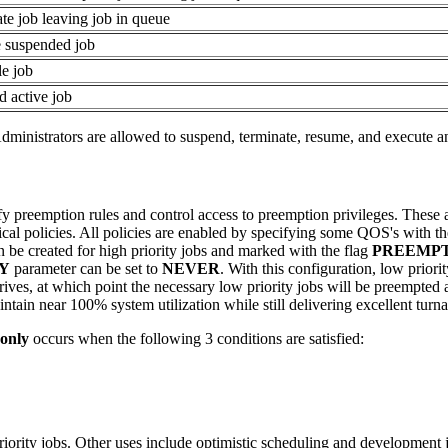
ate job leaving job in queue
 suspended job
le job
d active job
Administrators are allowed to suspend, terminate, resume, and execute 
fy preemption rules and control access to preemption privileges. These 
itical policies. All policies are enabled by specifying some QOS's with t
 be created for high priority jobs and marked with the flag
PREEMP
Y
parameter can be set to
NEVER
. With this configuration, low prior
 arrives, at which point the necessary low priority jobs will be preempte
intain near 100% system utilization while still delivering excellent turna
only
occurs when the following 3 conditions are satisfied:
riority jobs. Other uses include optimistic scheduling and development 