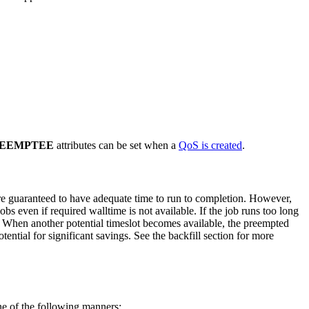
EEMPTEE
attributes can be set when a
QoS is created
.
y are guaranteed to have adequate time to run to completion. However,
jobs even if required walltime is not available. If the job runs too long
un. When another potential timeslot becomes available, the preempted
ential for significant savings. See the backfill section for more
ne of the following manners: