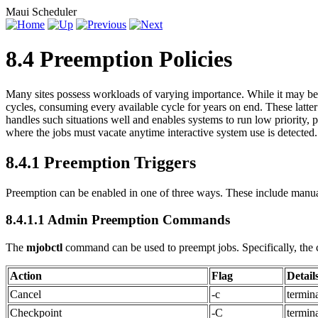
Maui Scheduler
8.4 Preemption Policies
Many sites possess workloads of varying importance. While it may be c
cycles, consuming every available cycle for years on end. These latt
handles such situations well and enables systems to run low priority
where the jobs must vacate anytime interactive system use is detected.
8.4.1 Preemption Triggers
Preemption can be enabled in one of three ways. These include manual
8.4.1.1 Admin Preemption Commands
The
mjobctl
command can be used to preempt jobs. Specifically, the 
Action
Flag
Detail
Cancel
-c
termin
Checkpoint
-C
termin