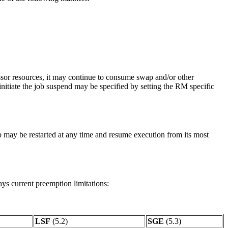
ssor resources, it may continue to consume swap and/or other
 initiate the job suspend may be specified by setting the RM specific
ob may be restarted at any time and resume execution from its most
ays current preemption limitations:
LSF
(5.2)
SGE
(5.3)