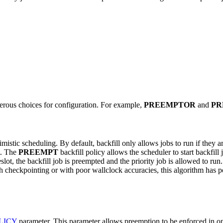
merous choices for configuration. For example,
PREEMPTOR
and
PR
timistic scheduling. By default, backfill only allows jobs to run if the
it. The
PREEMPT
backfill policy allows the scheduler to start backfill 
slot, the backfill job is preempted and the priority job is allowed to r
h checkpointing or with poor wallclock accuracies, this algorithm has pot
LICY
parameter. This parameter allows preemption to be enforced in o