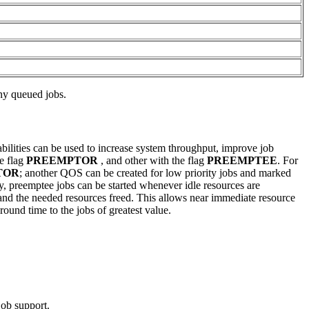
any queued jobs.
abilities can be used to increase system throughput, improve job
he flag
PREEMPTOR
, and other with the flag
PREEMPTEE
. For
TOR
; another QOS can be created for low priority jobs and marked
ity, preemptee jobs can be started whenever idle resources are
d and the needed resources freed. This allows near immediate resource
round time to the jobs of greatest value.
job support.