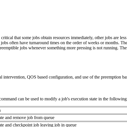
ritical that some jobs obtain resources immediately, other jobs are les
er jobs often have turnaround times on the order of weeks or months. Th
, preemptible jobs whenever something more pressing is not running. T
 intervention, QOS based configuration, and use of the preemption bas
command can be used to modify a job's execution state in the followin
s
ate and remove job from queue
ate and checkpoint job leaving job in queue