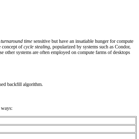
s
turnaround time
sensitive but have an insatiable hunger for compute
e concept of
cycle stealing
, popularized by systems such as Condor,
hese other systems are often employed on compute farms of desktops
ed backfill algorithm.
g ways: