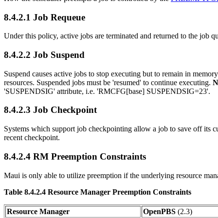
8.4.2.1 Job Requeue
Under this policy, active jobs are terminated and returned to the job qu
8.4.2.2 Job Suspend
Suspend causes active jobs to stop executing but to remain in memory
resources. Suspended jobs must be 'resumed' to continue executing.
N
'SUSPENDSIG' attribute, i.e. 'RMCFG[base] SUSPENDSIG=23'.
8.4.2.3 Job Checkpoint
Systems which support job checkpointing allow a job to save off its c
recent checkpoint.
8.4.2.4 RM Preemption Constraints
Maui is only able to utilize preemption if the underlying resource man
Table 8.4.2.4 Resource Manager Preemption Constraints
Resource Manager
OpenPBS
(2.3)