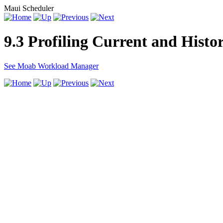
Maui Scheduler
9.3 Profiling Current and Histo
See Moab Workload Manager