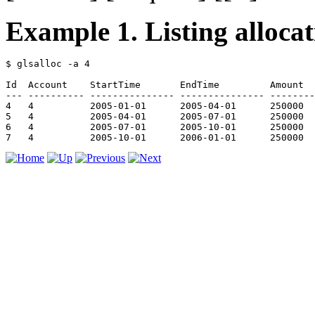
Example 1. Listing allocat
$ glsalloc -a 4

Id  Account    StartTime       EndTime         Amount  
--- ---------- --------------- --------------- --------
4   4          2005-01-01      2005-04-01      250000  
5   4          2005-04-01      2005-07-01      250000  
6   4          2005-07-01      2005-10-01      250000  
7   4          2005-10-01      2006-01-01      250000  