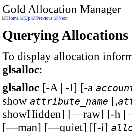
Gold Allocation Manager
Querying Allocations
To display allocation info
glsalloc
:
glsalloc
[-A | -I] [-a
accoun
show
[,
attribute_name
at
showHidden] [—raw] [-h | 
[—man] [—quiet] [[-i]
all