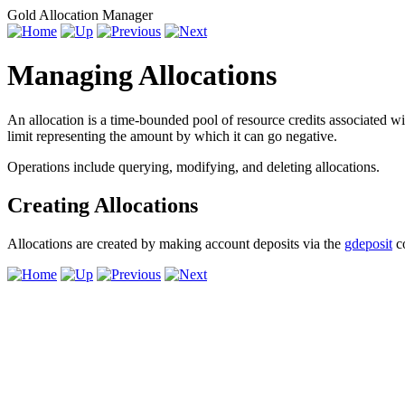
Gold Allocation Manager
Managing Allocations
An allocation is a time-bounded pool of resource credits associated wi
limit representing the amount by which it can go negative.
Operations include querying, modifying, and deleting allocations.
Creating Allocations
Allocations are created by making account deposits via the
gdeposit
c