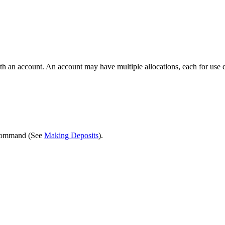
th an account. An account may have multiple allocations, each for use d
ommand (See
Making Deposits
).