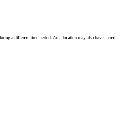
uring a different time period. An allocation may also have a credit