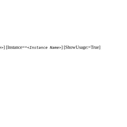
] [Instance==
] [ShowUsage:=True]
e>
<Instance Name>