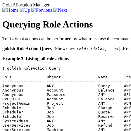
Gold Allocation Manager
Querying Role Actions
To list what actions can be performed by what roles, use the comma
goldsh RoleAction Query
[Show:=
] [Rol
<"Field1,Field2,...">
Example 3. Listing all role actions
$ goldsh RoleAction Query

Role               Object                Name       Ins
------------------ --------------------- ---------- ---
Anonymous          ANY                   Query      ANY
Anonymous          Account               Balance    ANY
Anonymous          Password              ANY        SEL
OVERRIDE           Account               Balance    ANY
ProjectAdmin       Project               ANY        ADM
Scheduler          Job                   Charge     ANY
Scheduler          Job                   Quote      ANY
Scheduler          Job                   Reserve    ANY
SystemAdmin        ANY                   ANY        ANY
UserServices       Job                   Refund     ANY
UserServices       Machine               ANY        ANY