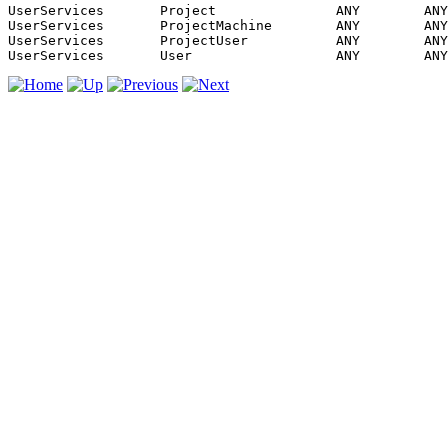
UserServices       Project               ANY        ANY
UserServices       ProjectMachine        ANY        ANY
UserServices       ProjectUser           ANY        ANY
UserServices       User                  ANY        ANY