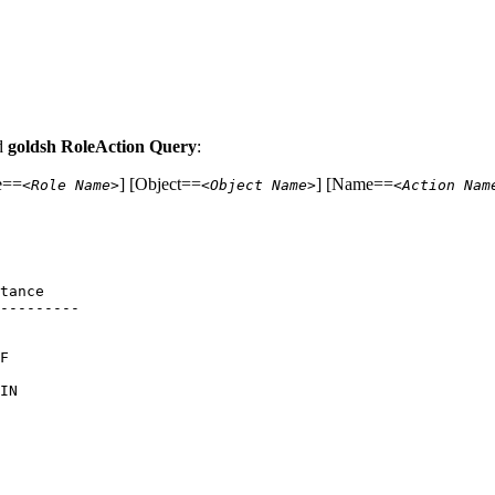
nd
goldsh RoleAction Query
:
e==
] [Object==
] [Name==
<Role Name>
<Object Name>
<Action Nam
tance 

--------- 

      

      

F     

      

IN    

      

      

      

      

      

      
