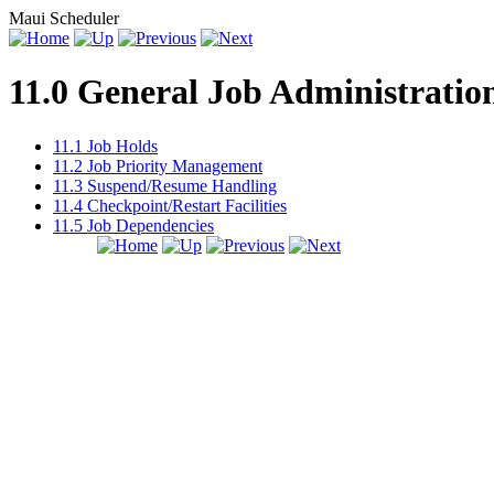
Maui Scheduler
11.0 General Job Administratio
11.1 Job Holds
11.2 Job Priority Management
11.3 Suspend/Resume Handling
11.4 Checkpoint/Restart Facilities
11.5 Job Dependencies