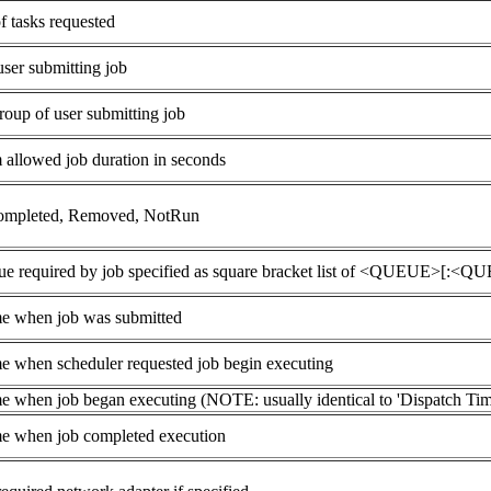
 tasks requested
ser submitting job
roup of user submitting job
llowed job duration in seconds
ompleted, Removed, NotRun
ue required by job specified as square bracket list of <QUEUE>[:<Q
e when job was submitted
e when scheduler requested job begin executing
e when job began executing (NOTE: usually identical to 'Dispatch Tim
e when job completed execution