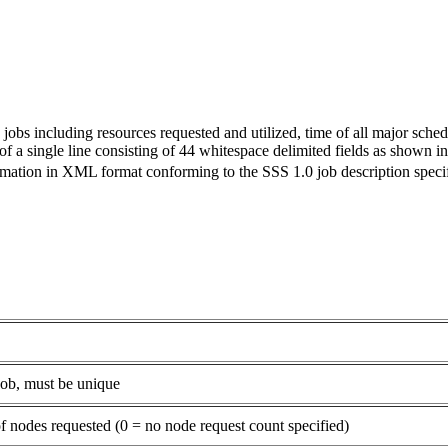
jobs including resources requested and utilized, time of all major schedul
 a single line consisting of 44 whitespace delimited fields as shown in
rmation in XML format conforming to the SSS 1.0 job description specif
ob, must be unique
 nodes requested (0 = no node request count specified)