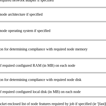
equired network adapter if specified
ode architecture if specified
node operating system if specified
n for determining compliance with required node memory
f required configured RAM (in MB) on each node
n for determining compliance with required node disk
 required configured local disk (in MB) on each node
cket enclosed list of node features required by job if specified (ie '[fast]