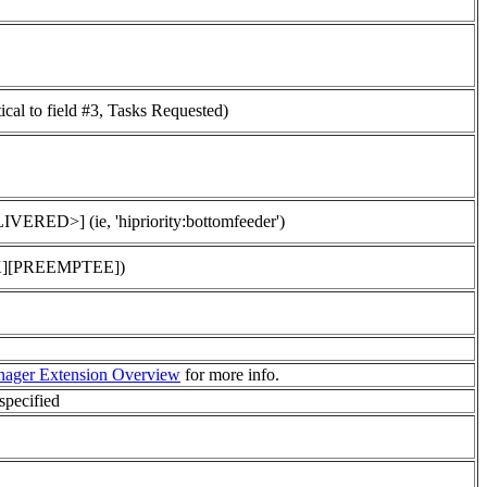
tical to field #3, Tasks Requested)
ED>] (ie, 'hipriority:bottomfeeder')
MARK][PREEMPTEE])
ager Extension Overview
for more info.
specified