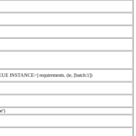
UEUE INSTANCE>] requirements. (ie, [batch:1])
e')