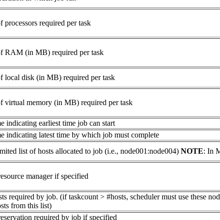
 processors required per task
f RAM (in MB) required per task
 local disk (in MB) required per task
 virtual memory (in MB) required per task
 indicating earliest time job can start
e indicating latest time by which job must complete
mited list of hosts allocated to job (i.e., node001:node004)
NOTE
: In 
esource manager if specified
sts required by job. (if taskcount > #hosts, scheduler must use these nod
ts from this list)
servation required by job if specified