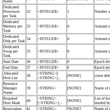
Name
Dedicated
Processors
32
<INTEGER>
1
Number of
per Task
Dedicated
Memory per
33
<INTEGER>
0
Amount o
Task
Dedicated
34
<INTEGER>
0
Amount of
Disk per Task
Dedicated
Swap per
35
<INTEGER>
0
Amount of
Task
Start Date
36
<INTEGER>
0
Epoch time
End Date
37
<INTEGER>
0
Epoch tim
Allocated
<STRING>[:
38
[NONE]
colon deli
Host List
<STRING>]...
Resource
Manager
39
<STRING>
[NONE]
Name of r
Name
Required
<STRING>
List of ho
40
[NONE]
Host Mask
[<STRING>]...
needed hos
Reservation
41
<STRING>
[NONE]
Name of re