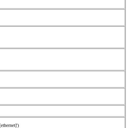
[ethernet]')