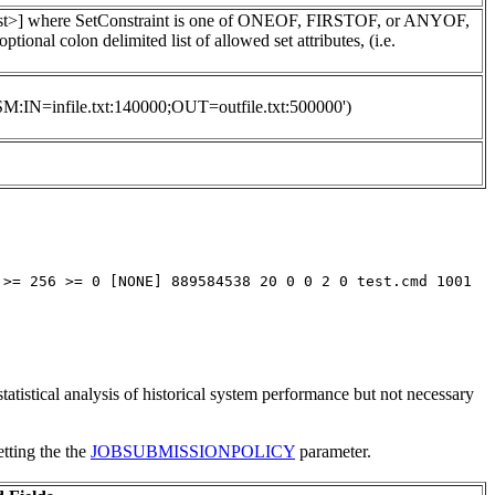
tList>] where SetConstraint is one of ONEOF, FIRSTOF, or ANYOF,
 colon delimited list of allowed set attributes, (i.e.
'HSM:IN=infile.txt:140000;OUT=outfile.txt:500000')
 >= 256 >= 0 [NONE] 889584538 20 0 0 2 0 test.cmd 1001
statistical analysis of historical system performance but not necessary
etting the the
JOBSUBMISSIONPOLICY
parameter.