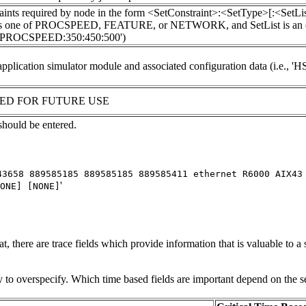
raints required by node in the form <SetConstraint>:<SetType>[:<Se
s one of PROCSPEED, FEATURE, or NETWORK, and SetList is an optional
PROCSPEED:350:450:500')
pplication simulator module and associated configuration data (i.e., 
ED FOR FUTURE USE
 should be entered.
43658 889585185 889585185 889585411 ethernet R6000 AIX43
'
ONE] [NONE]
, there are trace fields which provide information that is valuable to a 
ity to overspecify. Which time based fields are important depend on the s