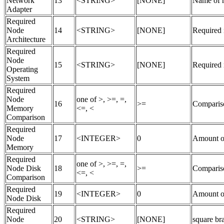
Network
13
<STRING>
[NONE]
Name of r
Adapter
Required
Node
14
<STRING>
[NONE]
Required n
Architecture
Required
Node
15
<STRING>
[NONE]
Required 
Operating
System
Required
Node
one of >, >=, =,
16
>=
Compariso
Memory
<=, <
Comparison
Required
Node
17
<INTEGER>
0
Amount o
Memory
Required
one of >, >=, =,
Node Disk
18
>=
Compariso
<=, <
Comparison
Required
19
<INTEGER>
0
Amount of
Node Disk
Required
Node
20
<STRING>
[NONE]
square bra