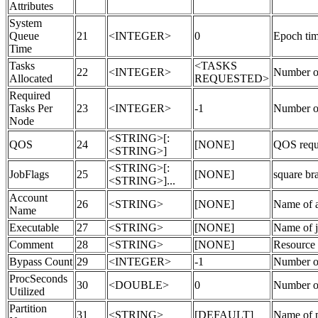
Attributes
System
Queue
21
<INTEGER>
0
Epoch tim
Time
Tasks
<TASKS
22
<INTEGER>
Number of 
Allocated
REQUESTED>
Required
Tasks Per
23
<INTEGER>
-1
Number of
Node
<STRING>[:
QOS
24
[NONE]
QOS requ
<STRING>]
<STRING>[:
JobFlags
25
[NONE]
square b
<STRING>]...
Account
26
<STRING>
[NONE]
Name of a
Name
Executable
27
<STRING>
[NONE]
Name of j
Comment
28
<STRING>
[NONE]
Resource m
Bypass Count
29
<INTEGER>
-1
Number of 
ProcSeconds
30
<DOUBLE>
0
Number of
Utilized
Partition
31
<STRING>
[DEFAULT]
Name of p