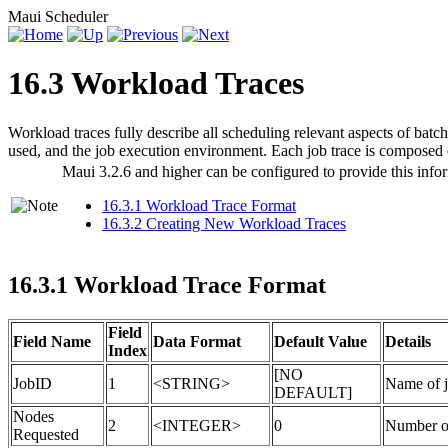
Maui Scheduler
16.3 Workload Traces
Workload traces fully describe all scheduling relevant aspects of batch 
used, and the job execution environment. Each job trace is composed of
Maui 3.2.6 and higher can be configured to provide this info
16.3.1 Workload Trace Format
16.3.2 Creating New Workload Traces
16.3.1 Workload Trace Format
Field
Field Name
Data Format
Default Value
Details
Index
[NO
JobID
1
<STRING>
Name of j
DEFAULT]
Nodes
2
<INTEGER>
0
Number of
Requested