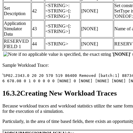
<STRING>:
Set const
Set
42
<STRING>[:
[NONE]
SetType i
Description
<STRING>]
'ONEOF:
Application
<STRING>[:
Simulator
43
[NONE]
Name of a
<STRING>]
Data
RESERVED
44
<STRING>
[NONE]
RESERV
FIELD 1
if no applicable value is specified, the exact string '
[NONE]
'
Sample Workload Trace:
'
SP02.2343.0 20 20 570 519 86400 Removed [batch:1] 8873
6 678.08 0 1 0 0 0 0 0 [NONE] 0 [NONE] [NONE] [NONE] [N
16.3.2Creating New Workload Traces
Because workload traces and workload statistics utilize the same format
for the execution of a simulation.
Particularly, in the area of time based fields, there exists an opportun