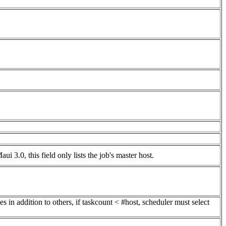
Maui 3.0, this field only lists the job's master host.
es in addition to others, if taskcount < #host, scheduler must select