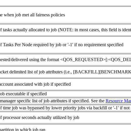
e when job met all fairness policies
tasks actually allocated to job (NOTE: in most cases, this field is iden
 Tasks Per Node required by job or '-1' if no requirement specified
ested/delivered using the format <QOS_REQUESTED>[:<QOS_DELIVER
racket delimited list of job attributes (i.e., [BACKFILL][BENCH
ccount associated with job if specified
ob executable if specified
anager specific list of job attributes if specified. See the
Resource Man
time job was bypassed by lower priority jobs via backfill or '-1' if not 
 processor seconds actually utilized by job
artition in which job ran