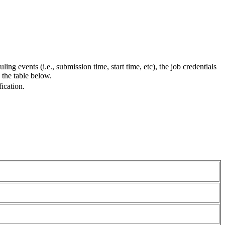
ing events (i.e., submission time, start time, etc), the job credentials
 the table below.
ication.