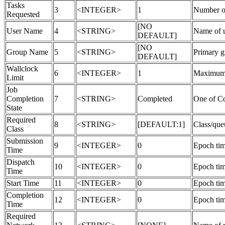
Tasks
3
<INTEGER>
1
Number of
Requested
[NO
User Name
4
<STRING>
Name of u
DEFAULT]
[NO
Group Name
5
<STRING>
Primary g
DEFAULT]
Wallclock
6
<INTEGER>
1
Maximum a
Limit
Job
Completion
7
<STRING>
Completed
One of C
State
Required
8
<STRING>
[DEFAULT:1]
Class/que
Class
Submission
9
<INTEGER>
0
Epoch tim
Time
Dispatch
10
<INTEGER>
0
Epoch tim
Time
Start Time
11
<INTEGER>
0
Epoch tim
Completion
12
<INTEGER>
0
Epoch tim
Time
Required