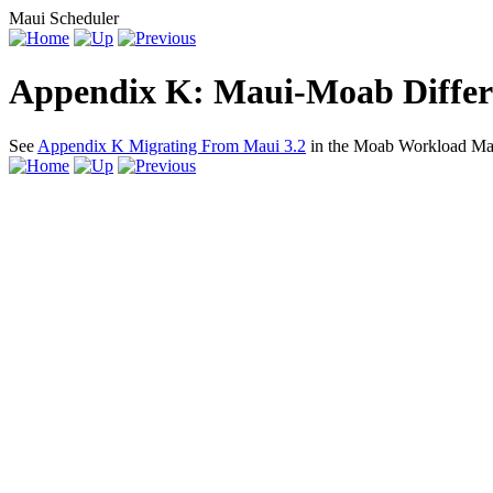
Maui Scheduler
Appendix K: Maui-Moab Differ
See
Appendix K Migrating From Maui 3.2
in the Moab Workload Man